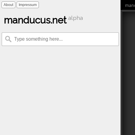
mand
About
Impressum
manducus.net
alpha