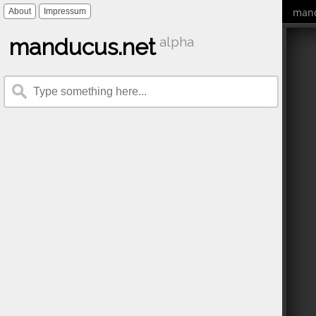
mand
About
Impressum
manducus.net
alpha