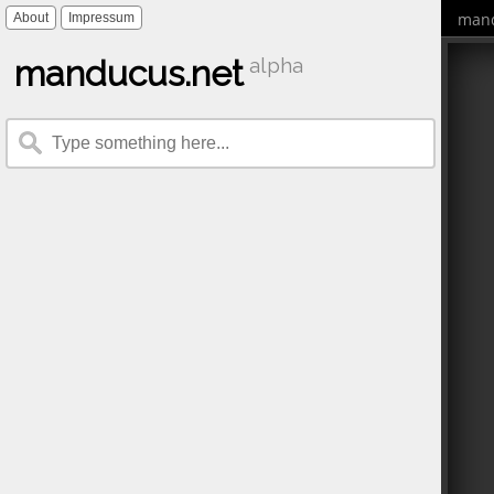
mand
About
Impressum
manducus.net
alpha