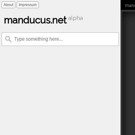
mand
About
Impressum
manducus.net
alpha