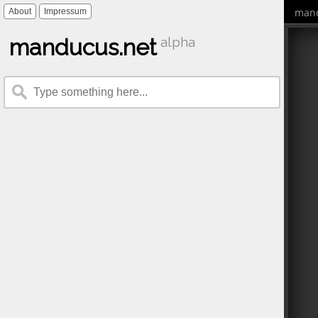
mand
About
Impressum
manducus.net
alpha