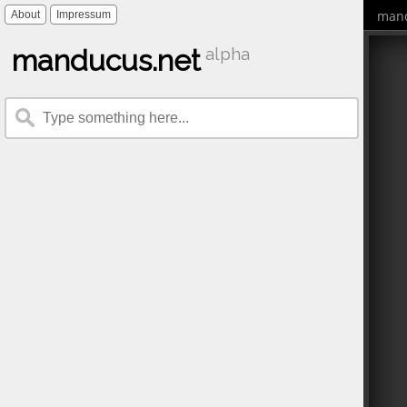
mand
About
Impressum
manducus.net
alpha