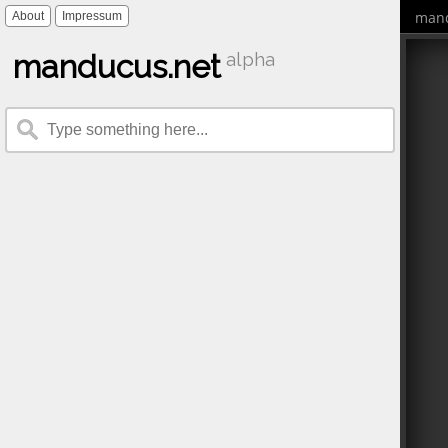
mand
About
Impressum
manducus.net
alpha