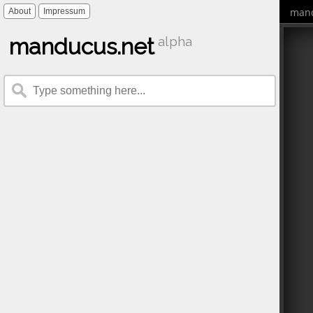
mand
About
Impressum
manducus.net
alpha