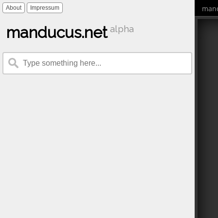
mand
About
Impressum
manducus.net
alpha