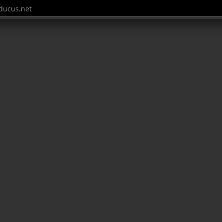
ucus.net