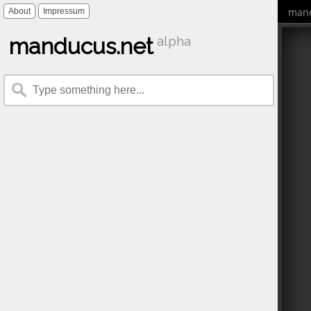
mand
About
Impressum
manducus.net
alpha