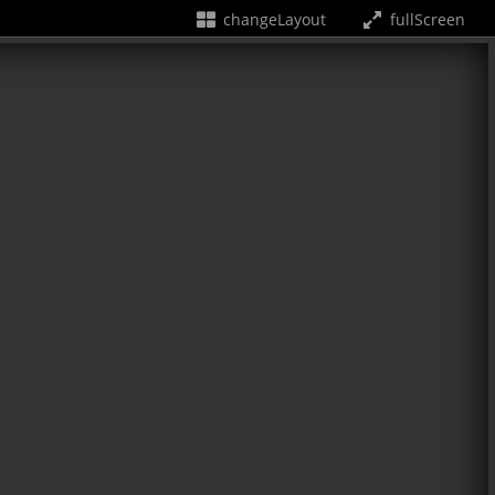
changeLayout
fullScreen