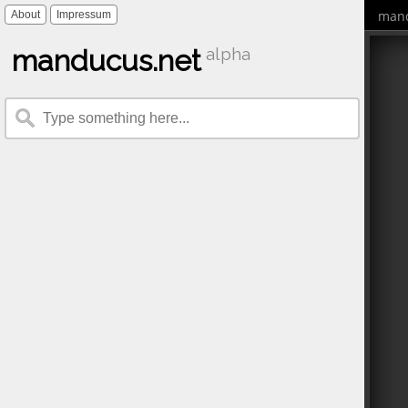
mand
About
Impressum
manducus.net
alpha