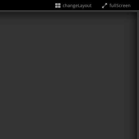
changeLayout
fullScreen