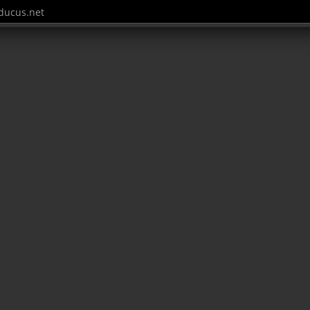
ucus.net