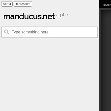
mand
About
Impressum
manducus.net
alpha