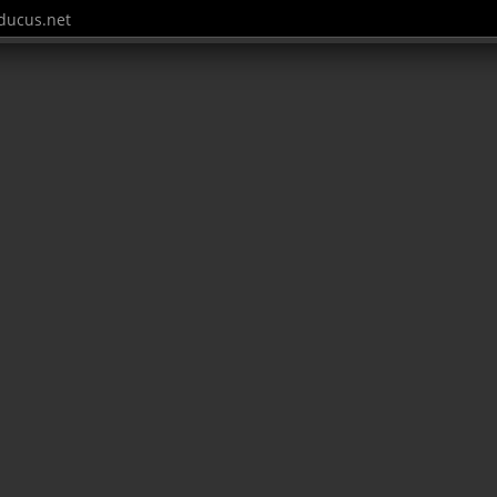
ucus.net