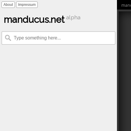
mand
About
Impressum
manducus.net
alpha