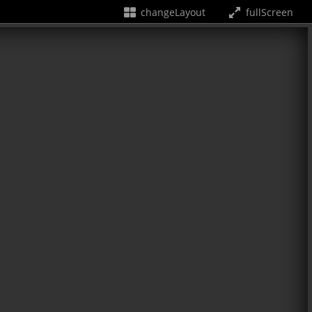
changeLayout
fullScreen