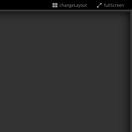
changeLayout
fullScreen