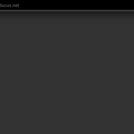
ucus.net