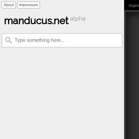
mand
About
Impressum
manducus.net
alpha