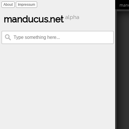
mand
About
Impressum
manducus.net
alpha