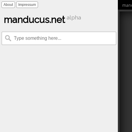
mand
About
Impressum
manducus.net
alpha