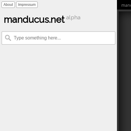
mand
About
Impressum
manducus.net
alpha