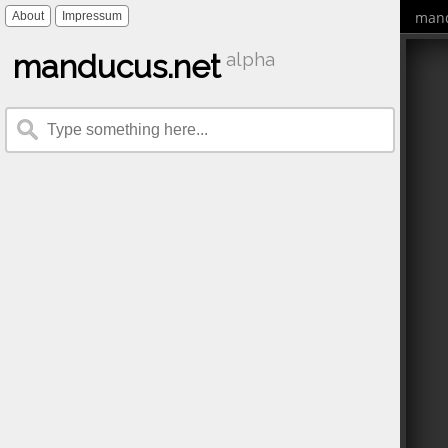
mand
About
Impressum
manducus.net
alpha