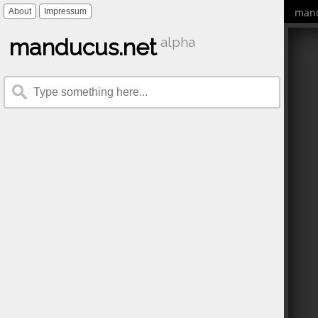
mand
About
Impressum
manducus.net
alpha