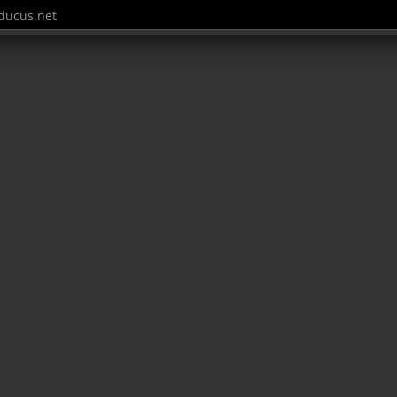
ucus.net