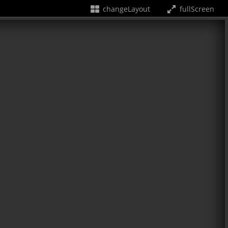
changeLayout
fullScreen