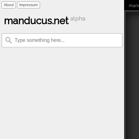
mand
About
Impressum
manducus.net
alpha