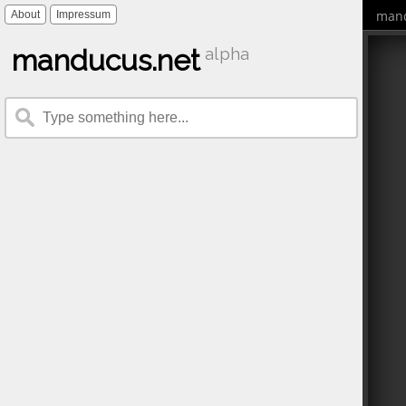
mand
About
Impressum
manducus.net
alpha