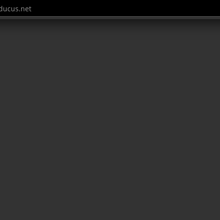
ucus.net