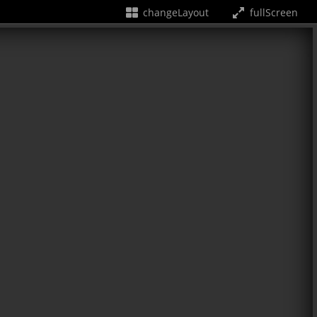
changeLayout
fullScreen