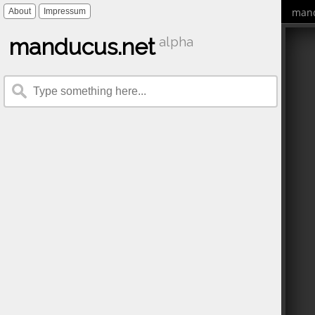
mand
About
Impressum
manducus.net
alpha