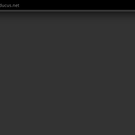
ucus.net