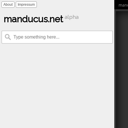
mand
About
Impressum
manducus.net
alpha