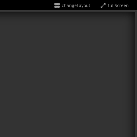
changeLayout
fullScreen