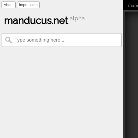
mand
About
Impressum
manducus.net
alpha