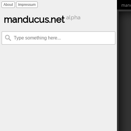
mand
About
Impressum
manducus.net
alpha