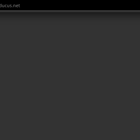
ucus.net