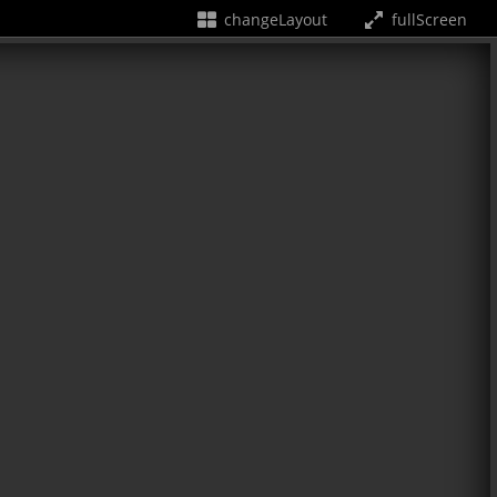
changeLayout
fullScreen