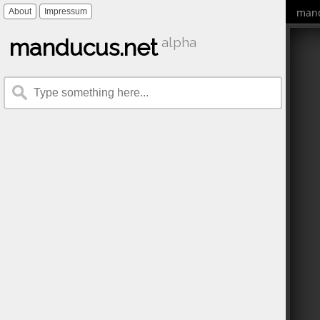
mand
About
Impressum
manducus.net
alpha