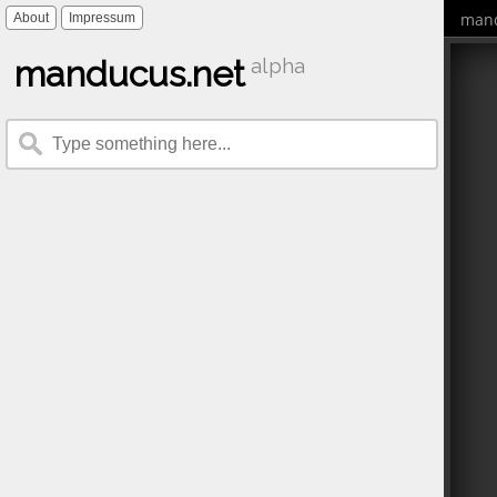
mand
About
Impressum
manducus.net
alpha