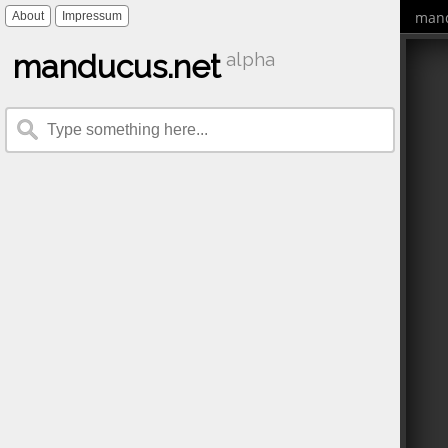
mand
About
Impressum
manducus.net
alpha