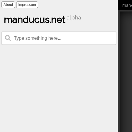
mand
About
Impressum
manducus.net
alpha