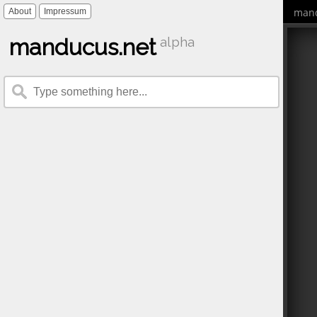
mand
About
Impressum
manducus.net
alpha