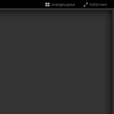
changeLayout
fullScreen