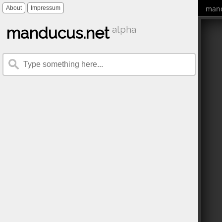
mand
About
Impressum
manducus.net
alpha