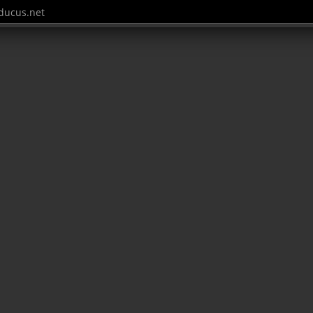
ucus.net