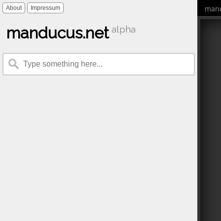
mand
About
Impressum
manducus.net
alpha