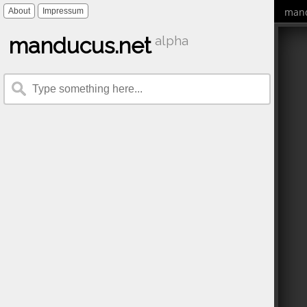
mand
About
Impressum
manducus.net
alpha