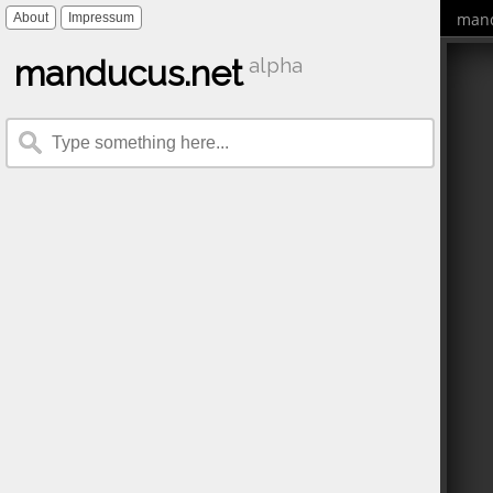
mand
About
Impressum
manducus.net
alpha