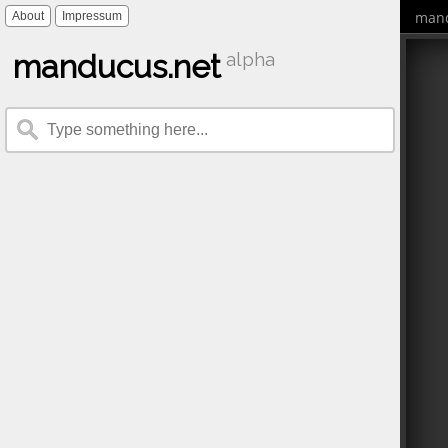
mand
About
Impressum
manducus.net
alpha