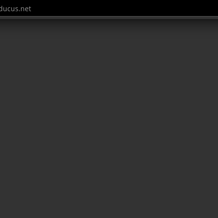
ucus.net