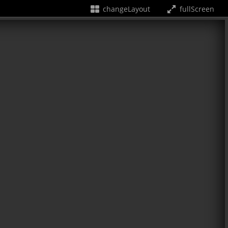
changeLayout
fullScreen