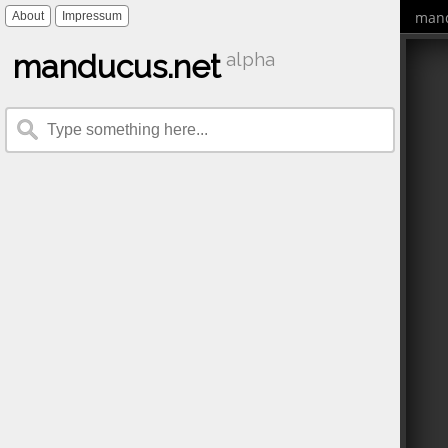
mand
About
Impressum
manducus.net
alpha