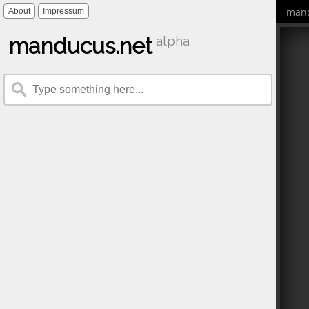
mand
About
Impressum
manducus.net
alpha