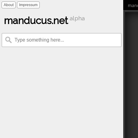
mand
About
Impressum
manducus.net
alpha