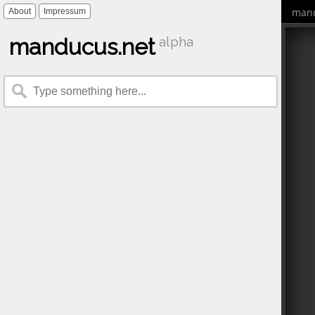
mand
About
Impressum
manducus.net
alpha