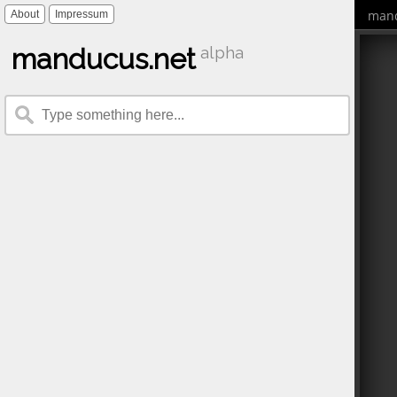
mand
About
Impressum
manducus.net
alpha