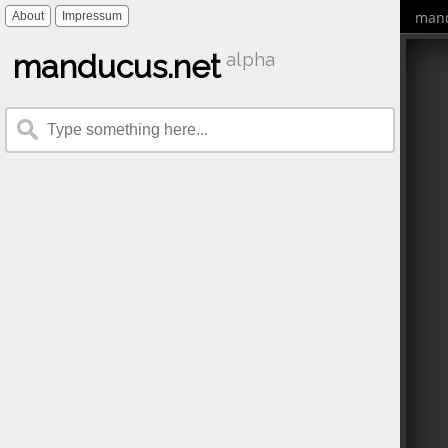
mand
About
Impressum
manducus.net
alpha