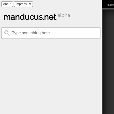
mand
About
Impressum
manducus.net
alpha