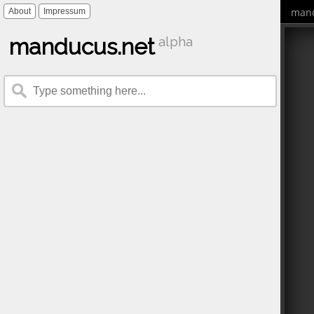
mand
About
Impressum
manducus.net
alpha