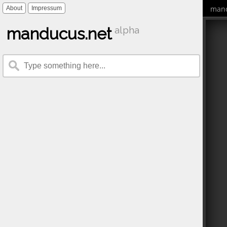
mand
About
Impressum
manducus.net
alpha