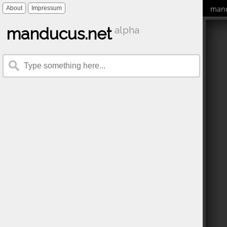
mand
About
Impressum
manducus.net
alpha