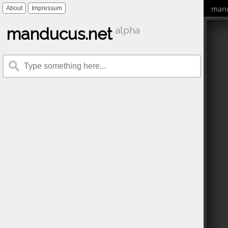
mand
About
Impressum
manducus.net
alpha