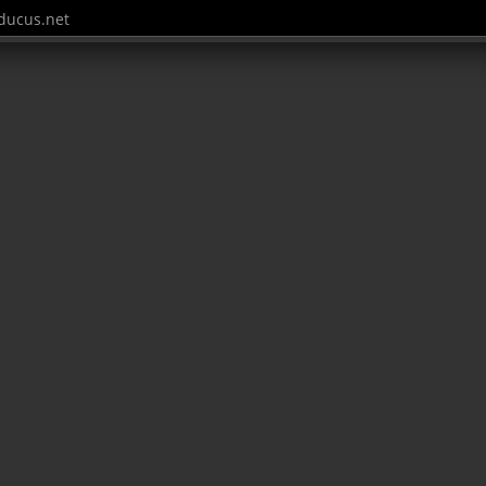
ucus.net