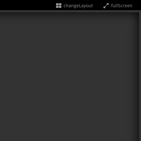
changeLayout
fullScreen